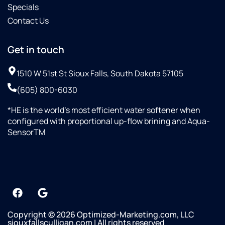
Specials
Contact Us
Get in touch
1510 W 51st St Sioux Falls, South Dakota 57105
(605) 800-6030
*HE is the world’s most efficient water softener when
configured with proportional up-flow brining and Aqua-
SensorTM
Copyright © 2026 Optimized-Marketing.com, LLC
siouxfallsculligan.com | All rights reserved