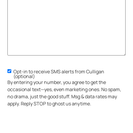
Opt-in to receive SMS alerts from Culligan
SMS
(optional)
Opt-
By entering your number, you agree to get the
in
occasional text—yes, even marketing ones. No spam,
no drama, just the good stuff. Msg & data rates may
apply. Reply STOP to ghost us anytime.