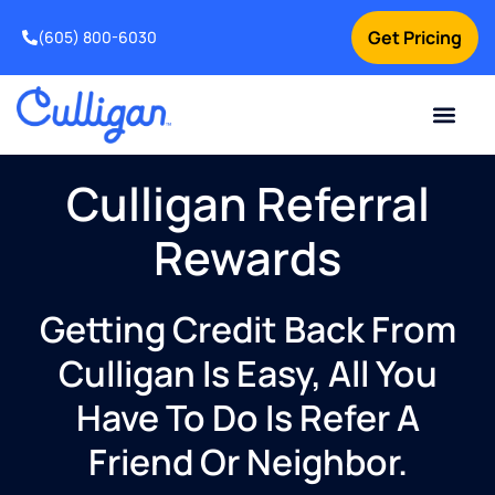
Get Pricing
(605) 800-6030
Online Bill Pay
Current Custom
For Your Home
For Your Business
Special Offers
Contact Us
Culligan Referral
Rewards
Getting Credit Back From
Culligan Is Easy, All You
Have To Do Is Refer A
Friend Or Neighbor.