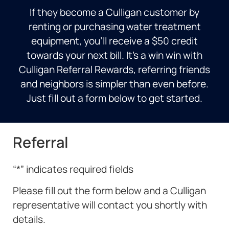
If they become a Culligan customer by
renting or purchasing water treatment
equipment, you’ll receive a $50 credit
towards your next bill. It’s a win win with
Culligan Referral Rewards, referring friends
and neighbors is simpler than even before.
Just fill out a form below to get started.
Referral
“
*
” indicates required fields
Please fill out the form below and a Culligan
representative will contact you shortly with
details.