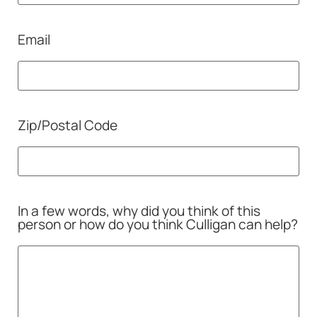
Email
Zip/Postal Code
In a few words, why did you think of this
person or how do you think Culligan can help?