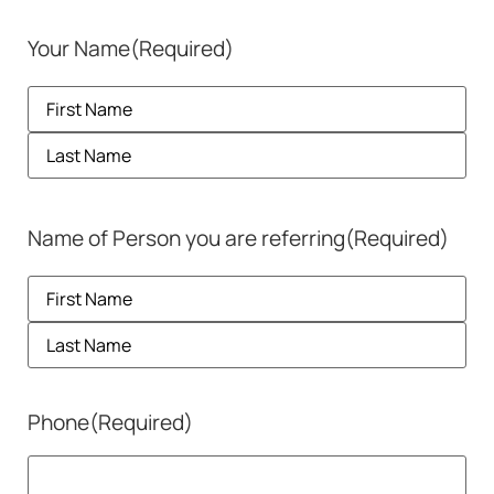
Your Name
(Required)
Name of Person you are referring
(Required)
Phone
(Required)