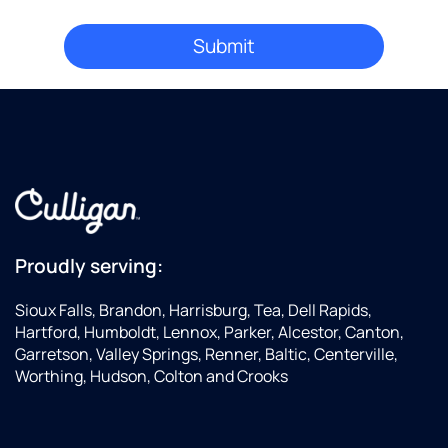
Proudly serving:
Sioux Falls, Brandon, Harrisburg, Tea, Dell Rapids,
Hartford, Humboldt, Lennox, Parker, Alcestor, Canton,
Garretson, Valley Springs, Renner, Baltic, Centerville,
Worthing, Hudson, Colton and Crooks