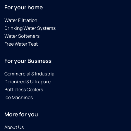
For your home
Water Filtration
Drinking Water Systems
Water Softeners
Free Water Test
For your Business
Commercial & Industrial
Deionized & Ultrapure
Bottleless Coolers
Ice Machines
More for you
About Us