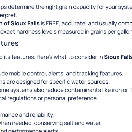
ps determine the right grain capacity for your syst
terpret.
n of Sioux Falls
is FREE, accurate, and usually compl
xact hardness levels measured in grains per gallon
atures
d its features. Here’s what to consider in
Sioux Fall
de mobile control, alerts, and tracking features.
ms are designed for specific water sources.
 Some systems also reduce contaminants like iron or 
cal regulations or personal preference.
mance and reliability.
hen needed, conserving salt and water.
and performance alerts.