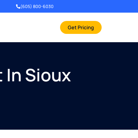
(605) 800-6030
Get Pricing
 In Sioux