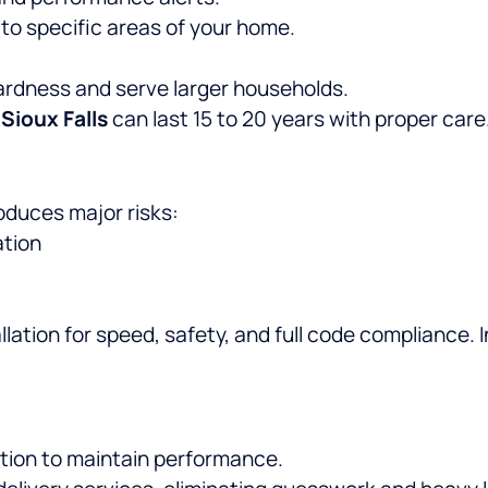
o specific areas of your home.
ardness and serve larger households.
 Sioux Falls
can last 15 to 20 years with proper care
roduces major risks:
ation
lation for speed, safety, and full code compliance. I
ration to maintain performance.