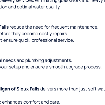
delivery services, eliminating guesswork and heavy li
ion and optimal water quality.
Falls
reduce the need for frequent maintenance.
efore they become costly repairs.
ensure quick, professional service.
l needs and plumbing adjustments.
 your setup and ensure a smooth upgrade process.
ligan of Sioux Falls
delivers more than just soft wa
p enhances comfort and care.