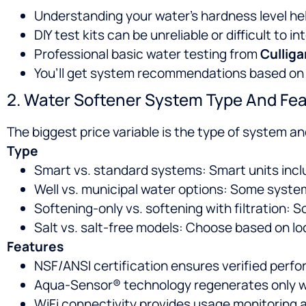
Understanding your water’s hardness level hel
DIY test kits can be unreliable or difficult to in
Professional basic water testing from
Culliga
You’ll get system recommendations based on e
2. Water Softener System Type And Fe
The biggest price variable is the type of system an
Type
Smart vs. standard systems: Smart units inclu
Well vs. municipal water options: Some syste
Softening-only vs. softening with filtration:
Salt vs. salt-free models: Choose based on lo
Features
NSF/ANSI certification ensures verified perfor
Aqua-Sensor® technology regenerates only w
WiFi connectivity provides usage monitoring 