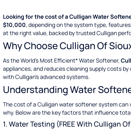
Looking for the cost of a Culligan Water Softene
$10,000
, depending on the system type, features,
at the right value, backed by trusted Culligan per
Why Choose Culligan Of Sioux
As the World’s Most Efficient* Water Softener,
Cull
appliances, and reduces cleaning supply costs b
with Culligan’s advanced systems.
Understanding Water Softener
The cost of a Culligan water softener system can 
why. Below are the key factors that influence tota
1. Water Testing (FREE With Culligan Of