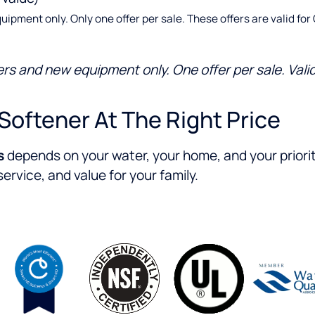
ent only. Only one offer per sale. These offers are valid for Cu
 and new equipment only. One offer per sale. Valid 
Softener At The Right Price
s
depends on your water, your home, and your priori
rvice, and value for your family.