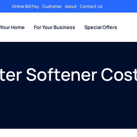
Online Bill Pay
Customer
About
Contact Us
 Your Home
For Your Business
Special Offers
er Softener Cost