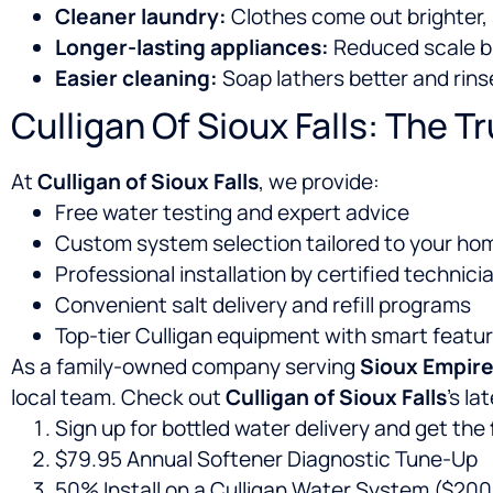
Cleaner laundry:
Clothes come out brighter, 
Longer-lasting appliances:
Reduced scale bu
Easier cleaning:
Soap lathers better and rins
Culligan Of Sioux Falls: The T
At
Culligan of Sioux Falls
, we provide:
Free water testing and expert advice
Custom system selection tailored to your hom
Professional installation by certified technici
Convenient salt delivery and refill programs
Top-tier Culligan equipment with smart featu
As a family-owned company serving
Sioux Empir
local team. Check out
Culligan of Sioux Falls
’s l
Sign up for bottled water delivery and get the
$79.95 Annual Softener Diagnostic Tune-Up
50% Install on a Culligan Water System ($200