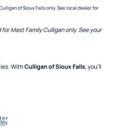
lligan of Sioux Falls only. See local dealer for
for Mast Family Culligan only. See your
ties. With
Culligan of Sioux Falls
, you’ll