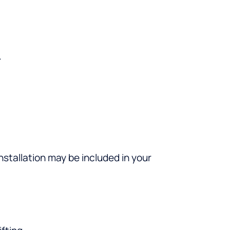
.
nstallation may be included in your