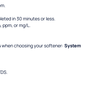
em.
eted in 30 minutes or less.
, ppm, or mg/L.
s
when choosing your softener:
System
TDS.