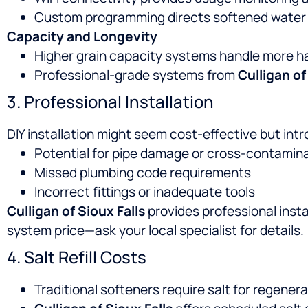
Custom programming directs softened water t
Capacity and Longevity
Higher grain capacity systems handle more h
Professional-grade systems from
Culligan of
3. Professional Installation
DIY installation might seem cost-effective but int
Potential for pipe damage or cross-contamin
Missed plumbing code requirements
Incorrect fittings or inadequate tools
Culligan of Sioux Falls
provides professional instal
system price—ask your local specialist for details.
4. Salt Refill Costs
Traditional softeners require salt for regene