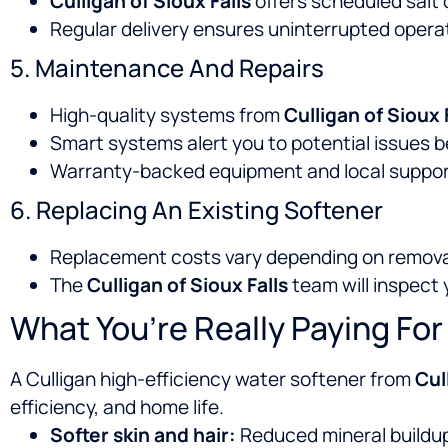
Culligan of Sioux Falls
offers scheduled salt 
Regular delivery ensures uninterrupted operat
5. Maintenance And Repairs
High-quality systems from
Culligan of Sioux 
Smart systems alert you to potential issues b
Warranty-backed equipment and local support 
6. Replacing An Existing Softener
Replacement costs vary depending on remova
The
Culligan of Sioux Falls
team will inspect
What You’re Really Paying For
A Culligan high-efficiency water softener from
Cul
efficiency, and home life.
Softer skin and hair:
Reduced mineral buildu