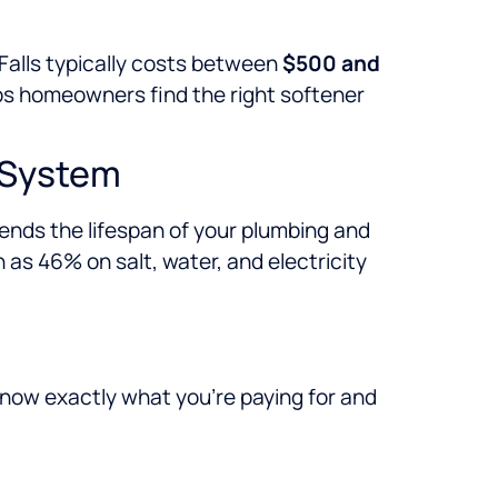
 Falls typically costs between
$500 and
s homeowners find the right softener
r System
ends the lifespan of your plumbing and
as 46% on salt, water, and electricity
 know exactly what you’re paying for and