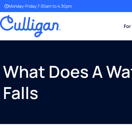
Monday-Friday 7:30am to 4:30pm
For
What Does A Wat
Falls