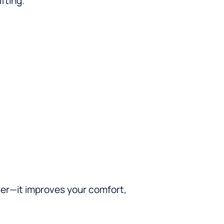
fting.
ter—it improves your comfort,