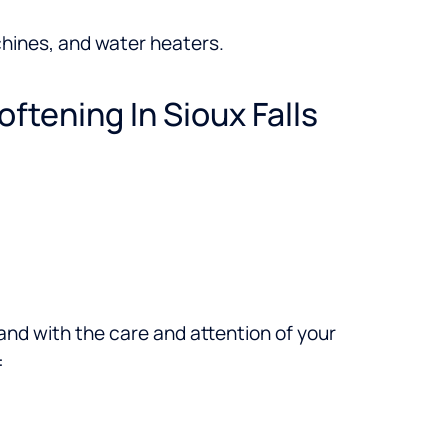
hines, and water heaters.
oftening In Sioux Falls
brand with the care and attention of your
: