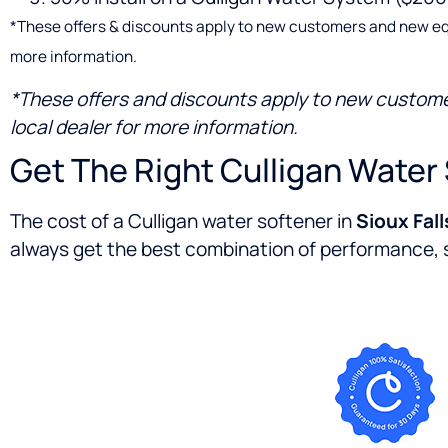
*These offers & discounts apply to new customers and new equipm
more information.
*These offers and discounts apply to new customers
local dealer for more information.
Get The Right Culligan Water 
The cost of a Culligan water softener in
Sioux Fall
always get the best combination of performance, se