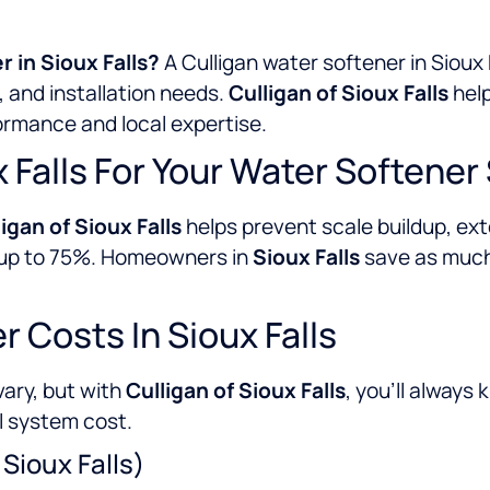
r in Sioux Falls?
A Culligan water softener in Sioux
 and installation needs.
Culligan of Sioux Falls
help
formance and local expertise.
 Falls For Your Water Softene
igan of Sioux Falls
helps prevent scale buildup, ext
y up to 75%. Homeowners in
Sioux Falls
save as much 
 Costs In Sioux Falls
vary, but with
Culligan of Sioux Falls
, you’ll always
l system cost.
 Sioux Falls)