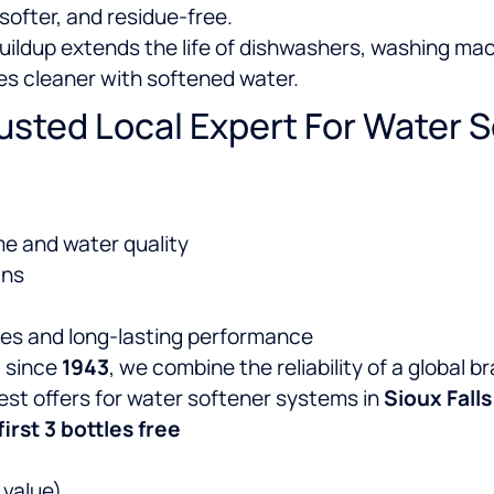
softer, and residue-free.
ildup extends the life of dishwashers, washing mac
es cleaner with softened water.
rusted Local Expert For Water S
e and water quality
ans
res and long-lasting performance
e
since
1943
, we combine the reliability of a global 
atest offers for water softener systems in
Sioux Falls
first 3 bottles free
 value)