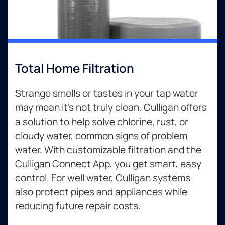
Total Home Filtration
Strange smells or tastes in your tap water
may mean it’s not truly clean. Culligan offers
a solution to help solve chlorine, rust, or
cloudy water, common signs of problem
water. With customizable filtration and the
Culligan Connect App, you get smart, easy
control. For well water, Culligan systems
also protect pipes and appliances while
reducing future repair costs.