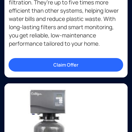
filtration. They’re up to five times more
efficient than other systems, helping lower
water bills and reduce plastic waste. With
long-lasting filters and smart monitoring,
you get reliable, low-maintenance
performance tailored to your home.
Claim Offer