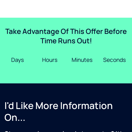
Take Advantage Of This Offer Before
Time Runs Out!
Days
Hours
Minutes
Seconds
I'd Like More Information
On...