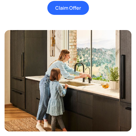
Claim Offer