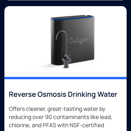
Reverse Osmosis Drinking Water
Offers cleaner, great-tasting water by
reducing over 90 contaminants like lead,
chlorine, and PFAS with NSF-certified