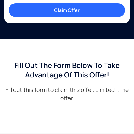
Claim Offer
Fill Out The Form Below To Take
Advantage Of This Offer!
Fill out this form to claim this offer. Limited-time
offer.