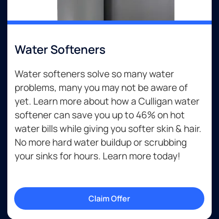
Water Softeners
Water softeners solve so many water
problems, many you may not be aware of
yet. Learn more about how a Culligan water
softener can save you up to 46% on hot
water bills while giving you softer skin & hair.
No more hard water buildup or scrubbing
your sinks for hours. Learn more today!
Claim Offer