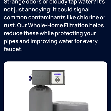
Strange odors or cloudy tap water? It’s
not just annoying; it could signal
common contaminants like chlorine or
rust. Our Whole-Home Filtration helps
reduce these while protecting your
pipes and improving water for every
faucet.