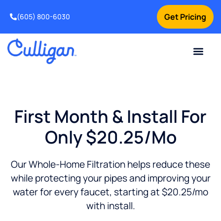
Get Pricing
(605) 800-6030
Online Bill Pay
Current Custom
For Your Home
For Your Business
Special Offers
Contact Us
First Month & Install For
Only $20.25/mo
Our Whole-Home Filtration helps reduce these
while protecting your pipes and improving your
water for every faucet, starting at $20.25/mo
with install.