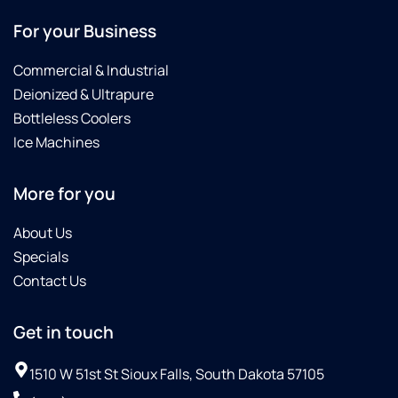
ha
For your Business
be
ex
Commercial & Industrial
ev
ti
Deionized & Ultrapure
he
Bottleless Coolers
c
Ice Machines
ou
He
pr
More for you
kn
pe
About Us
an
Specials
in
th
Contact Us
H
ta
Get in touch
th
ti
ex
1510 W 51st St Sioux Falls, South Dakota 57105
wh