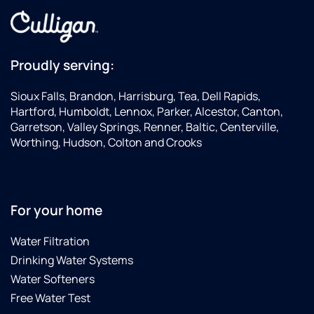
been
happy
os
used in
we are
sy
two
drinking
an
years.
Culligan
wa
His
water,
so
Proudly serving:
service
delivered
—
was
to our
th
Sioux Falls, Brandon, Harrisburg, Tea, Dell Rapids,
quick
door!
bo
Hartford, Humboldt, Lennox, Parker, Alcestor, Canton,
and he
Thank
ma
Garretson, Valley Springs, Renner, Baltic, Centerville,
was
you,
no
Worthing, Hudson, Colton and Crooks
very
Doug
di
cordial!
and
in
All in all
Debbie
wa
a great
Pinckney
qu
For your home
service
—t
experience!
st
fo
Water Filtration
ha
Drinking Water Systems
be
Water Softeners
th
se
Free Water Test
Ch