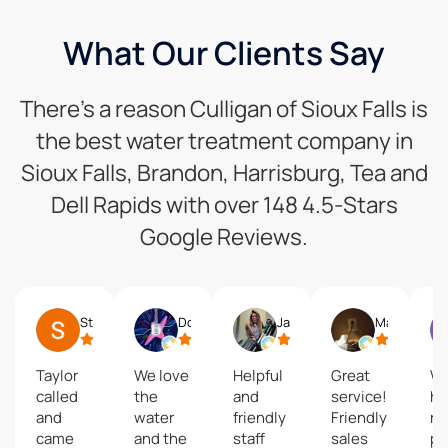
What Our Clients Say
There’s a reason Culligan of Sioux Falls is
the best water treatment company in
Sioux Falls, Brandon, Harrisburg, Tea and
Dell Rapids with over 148 4.5-Stars
Google Reviews.
Steve Lee
Doug Pinckney
Jazelle Koch
Matt Glanze
Taylor
We love
Helpful
Great
We
called
the
and
service!
ha
and
water
friendly
Friendly
re
came
and the
staff
sales
po