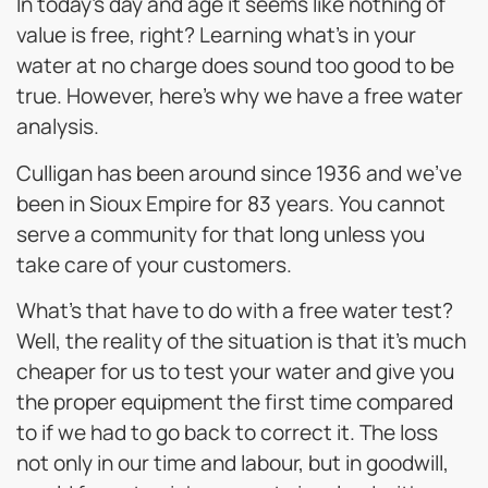
In today’s day and age it seems like nothing of
value is free, right? Learning what’s in your
water at no charge does sound too good to be
true. However, here’s why we have a free water
analysis.
Culligan has been around since 1936 and we’ve
been in Sioux Empire for 83 years. You cannot
serve a community for that long unless you
take care of your customers.
What’s that have to do with a free water test?
Well, the reality of the situation is that it’s much
cheaper for us to test your water and give you
the proper equipment the first time compared
to if we had to go back to correct it. The loss
not only in our time and labour, but in goodwill,