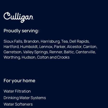
Proudly serving:
Sioux Falls, Brandon, Harrisburg, Tea, Dell Rapids,
Hartford, Humboldt, Lennox, Parker, Alcestor, Canton,
Garretson, Valley Springs, Renner, Baltic, Centerville,
Worthing, Hudson, Colton and Crooks
For your home
Water Filtration
Drinking Water Systems
Water Softeners