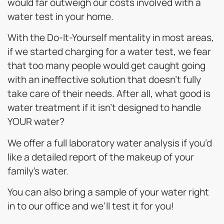
would far outweigh our costs involved with a
water test in your home.
With the Do-It-Yourself mentality in most areas,
if we started charging for a water test, we fear
that too many people would get caught going
with an ineffective solution that doesn’t fully
take care of their needs. After all, what good is
water treatment if it isn’t designed to handle
YOUR water?
We offer a full laboratory water analysis if you’d
like a detailed report of the makeup of your
family’s water.
You can also bring a sample of your water right
in to our office and we’ll test it for you!