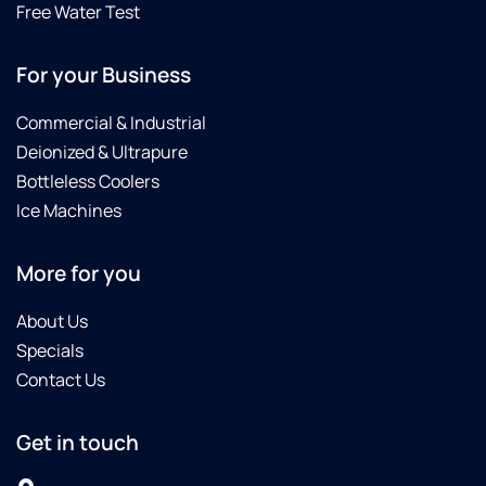
Free Water Test
For your Business
Commercial & Industrial
Deionized & Ultrapure
Bottleless Coolers
Ice Machines
More for you
About Us
Specials
Contact Us
Get in touch