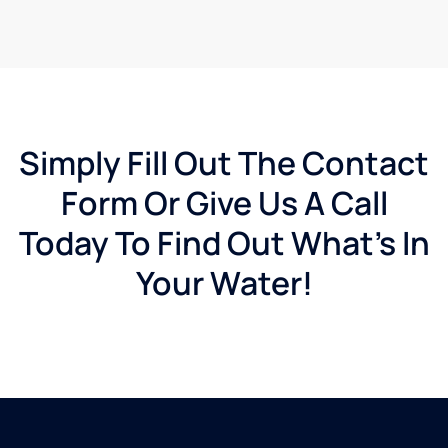
Simply Fill Out The Contact
Form Or Give Us A Call
Today To Find Out What's In
Your Water!