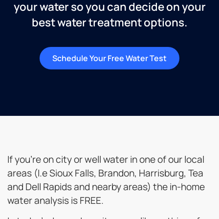
your water so you can decide on your
best water treatment options.
Schedule Your Free Water Test
If you’re on city or well water in one of our local
areas (I.e Sioux Falls, Brandon, Harrisburg, Tea
and Dell Rapids and nearby areas) the in-home
water analysis is FREE.