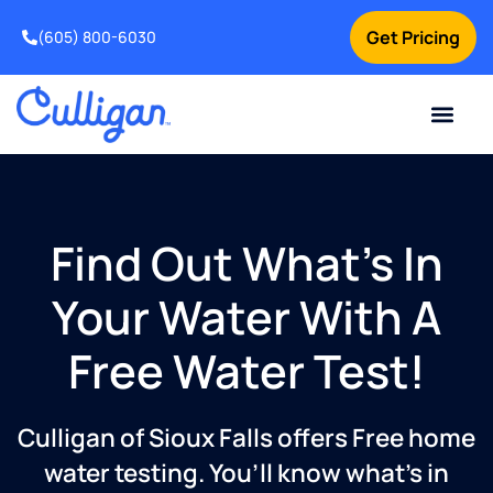
Get Pricing
(605) 800-6030
Online Bill Pay
Current Custom
For Your Home
For Your Business
Special Offers
Contact Us
Find Out What’s In
Your Water With A
Free Water Test!
Culligan of Sioux Falls offers Free home
water testing. You’ll know what’s in