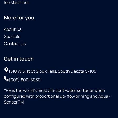
Ice Machines
More for you
About Us
Specials
Contact Us
Get in touch
1510 W 51st St Sioux Falls, South Dakota 57105
(605) 800-6030
*HE is the world’s most efficient water softener when
configured with proportional up-flow brining and Aqua-
SensorTM