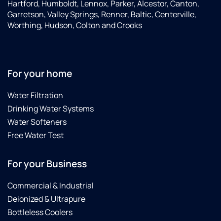
Hartford, Humboldt, Lennox, Parker, Alcestor, Canton,
Garretson, Valley Springs, Renner, Baltic, Centerville,
Worthing, Hudson, Colton and Crooks
For your home
Water Filtration
Drinking Water Systems
Water Softeners
Free Water Test
For your Business
Commercial & Industrial
Deionized & Ultrapure
Bottleless Coolers