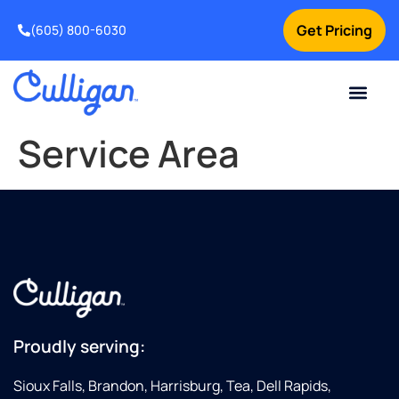
Get Pricing
(605) 800-6030
Online Bill Pay
Current Custom
For Your Home
For Your Business
Special Offers
Contact Us
Service Area
Proudly serving:
Sioux Falls, Brandon, Harrisburg, Tea, Dell Rapids,