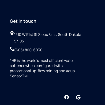
Get in touch
1510 W 51st St Sioux Falls, South Dakota
57105
(605) 800-6030
*HE is the world’s most efficient water
softener when configured with
proportional up-flow brining and Aqua-
SensorTM