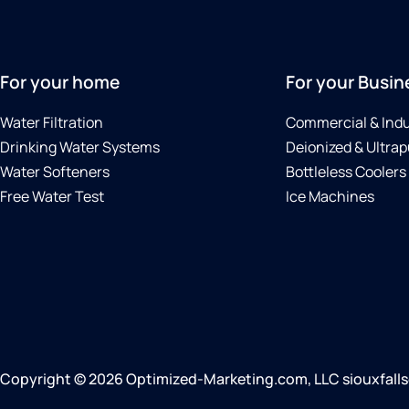
For your home
For your Busin
Water Filtration
Commercial & Indu
Drinking Water Systems
Deionized & Ultrap
Water Softeners
Bottleless Coolers
Free Water Test
Ice Machines
Copyright © 2026 Optimized-Marketing.com, LLC siouxfallscu