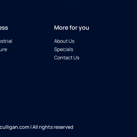
ess
More for you
strial
About Us
ure
Specials
Contact Us
lligan.com | All rights reserved