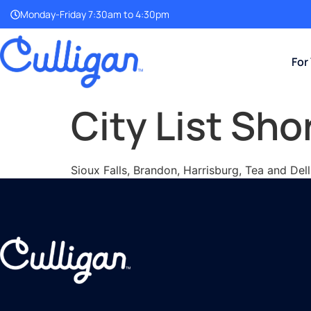
Monday-Friday 7:30am to 4:30pm
For
City List Sho
Sioux Falls, Brandon, Harrisburg, Tea and Del