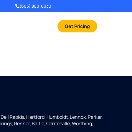
(605) 800-6030
Get Pricing
 Dell Rapids, Hartford, Humboldt, Lennox, Parker,
rings, Renner, Baltic, Centerville, Worthing,