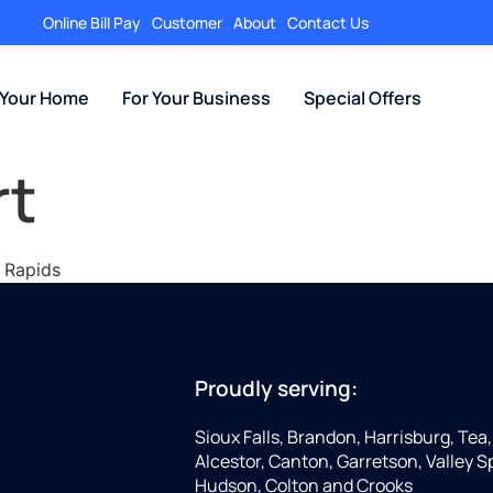
Online Bill Pay
Customer
About
Contact Us
 Your Home
For Your Business
Special Offers
rt
l Rapids
Proudly serving:
Sioux Falls, Brandon, Harrisburg, Tea,
Alcestor, Canton, Garretson, Valley Sp
Hudson, Colton and Crooks